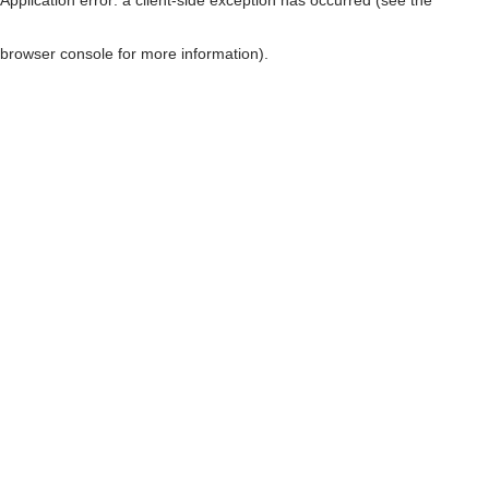
browser console for more information)
.