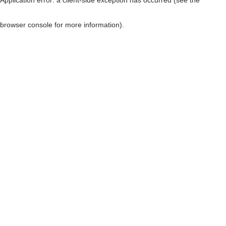
browser console for more information)
.