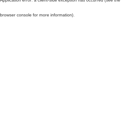
browser console for more information)
.