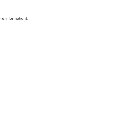
ore information)
.