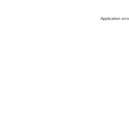
Application err