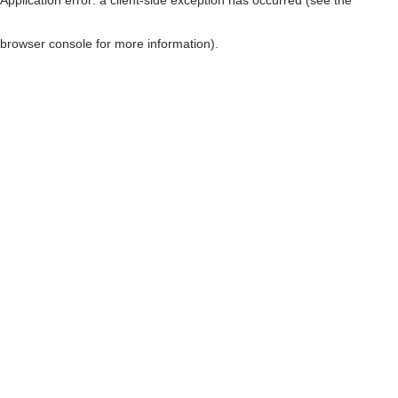
browser console for more information)
.