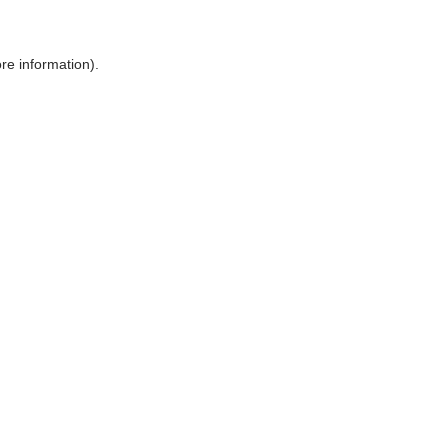
ore information)
.