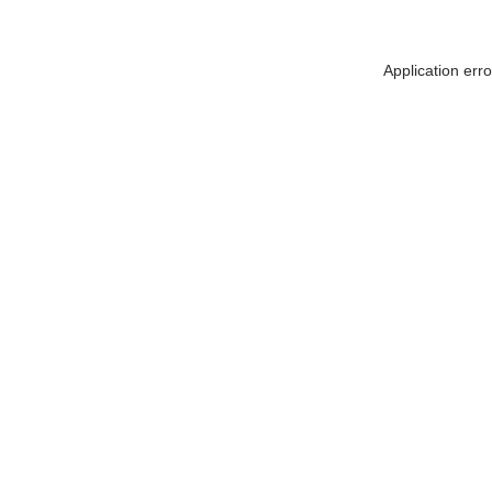
Application err