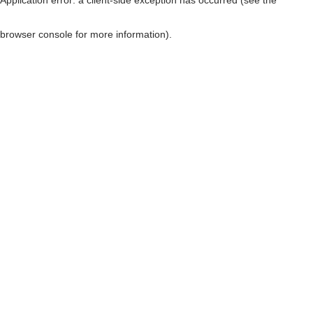
browser console for more information)
.